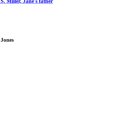
S. Miller, Jane's father
 Jones