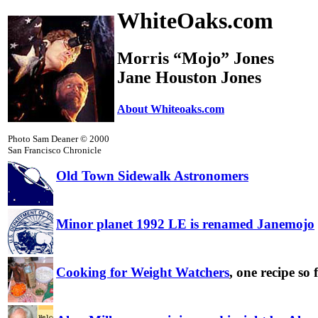
WhiteOaks.com
Morris “Mojo” Jones
Jane Houston Jones
About Whiteoaks.com
Photo Sam Deaner © 2000
San Francisco Chronicle
Old Town Sidewalk Astronomers
Minor planet 1992 LE is renamed Janemojo
Cooking for Weight Watchers
, one recipe so 