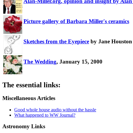
Alan-Miller.org, opinion and insight by Alan 
Picture gallery of Barbara Miller's ceramics
Sketches from the Eyepiece
by Jane Houston
The Wedding
, January 15, 2000
The essential links:
Miscellaneous Articles
Good whole house audio without the hassle
What happened to WW Journal?
Astronomy Links