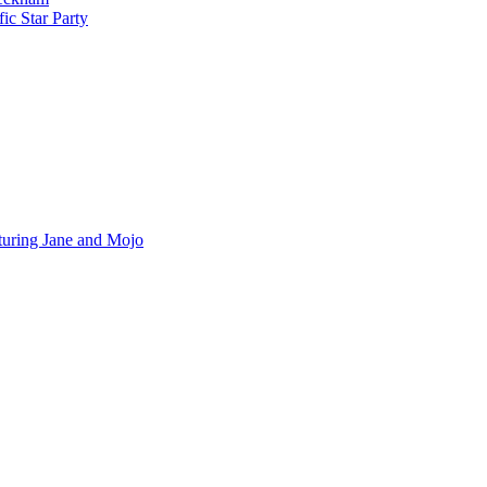
ic Star Party
turing Jane and Mojo