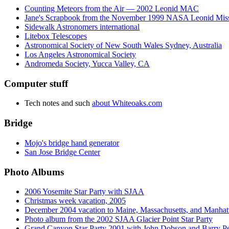
Counting Meteors from the Air — 2002 Leonid MAC
Jane's Scrapbook from the November 1999 NASA Leonid Mis
Sidewalk Astronomers international
Litebox Telescopes
Astronomical Society of New South Wales Sydney, Australia
Los Angeles Astronomical Society
Andromeda Society, Yucca Valley, CA
Computer stuff
Tech notes and such
about Whiteoaks.com
Bridge
Mojo's bridge hand generator
San Jose Bridge Center
Photo Albums
2006 Yosemite Star Party with SJAA
Christmas week vacation, 2005
December 2004 vacation to Maine, Massachusetts, and Manhat
Photo album from the 2002 SJAA Glacier Point Star Party
Grand Canyon Star Party 2001 with John Dobson and Barry 