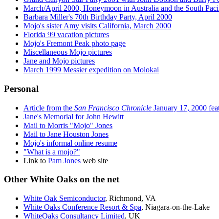
March/April 2000, Honeymoon in Australia and the South Pacif
Barbara Miller's 70th Birthday Party, April 2000
Mojo's sister Amy visits California, March 2000
Florida 99 vacation pictures
Mojo's Fremont Peak photo page
Miscellaneous Mojo pictures
Jane and Mojo pictures
March 1999 Messier expedition on Molokai
Personal
Article from the
San Francisco Chronicle
January 17, 2000 fea
Jane's Memorial for John Hewitt
Mail to Morris "Mojo" Jones
Mail to Jane Houston Jones
Mojo's informal online resume
"What is a mojo?"
Link to
Pam Jones
web site
Other White Oaks on the net
White Oak Semiconductor
, Richmond, VA
White Oaks Conference Resort & Spa
, Niagara-on-the-Lake
WhiteOaks Consultancy Limited
, UK